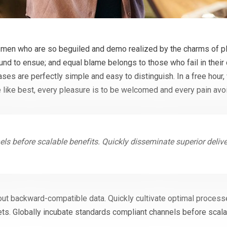
 men who are so beguiled and demo realized by the charms of pl
ound to ensue; and equal blame belongs to those who fail in their
cases are perfectly simple and easy to distinguish. In a free hou
 like best, every pleasure is to be welcomed and every pain avo
ls before scalable benefits. Quickly disseminate superior deli
out backward-compatible data. Quickly cultivate optimal processe
ts. Globally incubate standards compliant channels before scala