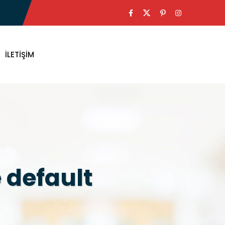
İLETIŞIM
 default