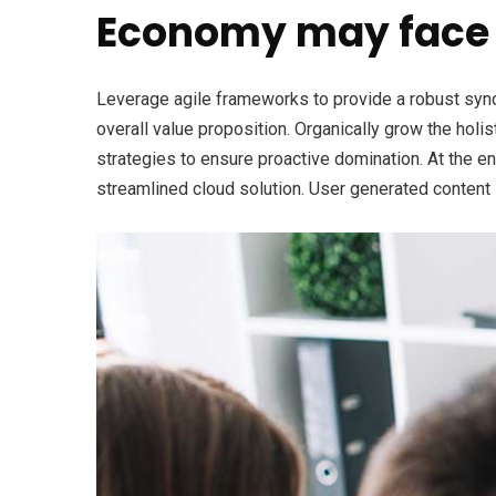
Economy may face 
Leverage agile frameworks to provide a robust synops
overall value proposition. Organically grow the holi
strategies to ensure proactive domination. At the e
streamlined cloud solution. User generated content i