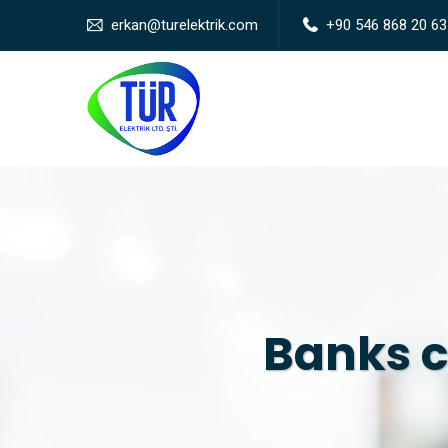
erkan@turelektrik.com
+90 546 868 20 63
Banks c