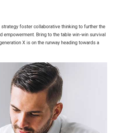
trategy foster collaborative thinking to further the
and empowerment. Bring to the table win-win survival
 generation X is on the runway heading towards a