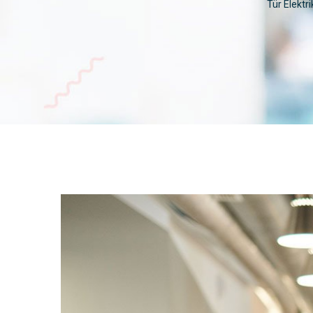
Tür Elektri