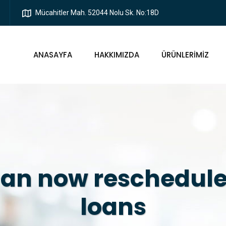
Mücahitler Mah. 52044 Nolu Sk. No:18D
ANASAYFA
HAKKIMIZDA
ÜRÜNLERIMIZ
an now reschedule
loans