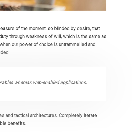
easure of the moment, so blinded by desire, that
 duty through weakness of will, which is the same as
r, when our power of choice is untrammelled and
ided.
verables whereas web-enabled applications.
s and tactical architectures. Completely iterate
ble benefits.