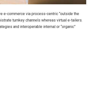
ve e-commerce via process-centric “outside the
strate turnkey channels whereas virtual e-tailers.
egies and interoperable internal or “organic”