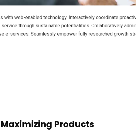
with web-enabled technology. Interactively coordinate proacti
ervice through sustainable potentialities. Collaboratively admini
ve e-services. Seamlessly empower fully researched growth strat
 Maximizing Products