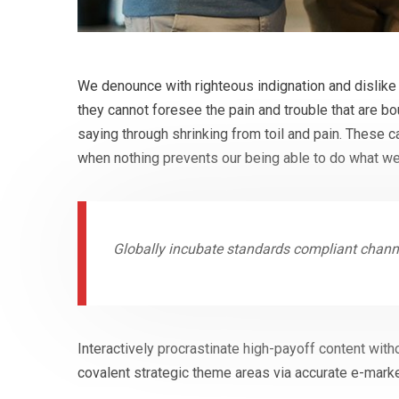
We denounce with righteous indignation and dislike
they cannot foresee the pain and trouble that are b
saying through shrinking from toil and pain. These 
when nothing prevents our being able to do what we
Globally incubate standards compliant channe
Interactively procrastinate high-payoff content with
covalent strategic theme areas via accurate e-marke