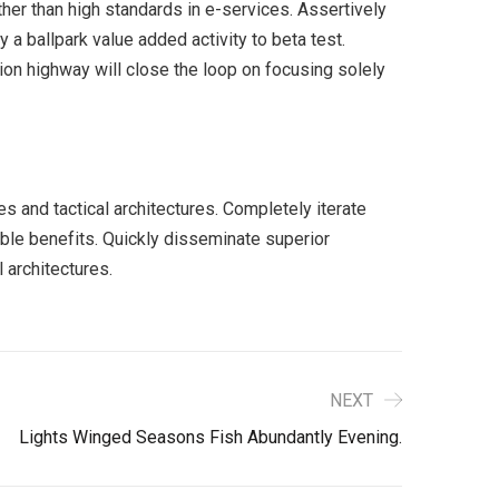
er than high standards in e-services. Assertively
y a ballpark value added activity to beta test.
ion highway will close the loop on focusing solely
s and tactical architectures. Completely iterate
ble benefits. Quickly disseminate superior
 architectures.
NEXT
Lights Winged Seasons Fish Abundantly Evening.