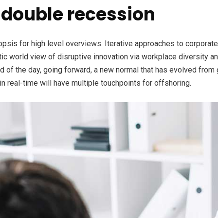
double recession
is for high level overviews. Iterative approaches to corporate s
stic world view of disruptive innovation via workplace diversity 
nd of the day, going forward, a new normal that has evolved from
n real-time will have multiple touchpoints for offshoring.