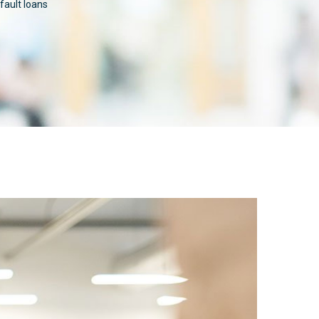
ault loans