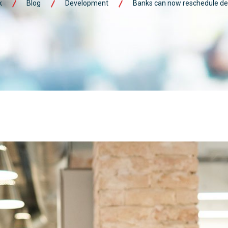
k
Blog
Development
Banks can now reschedule def