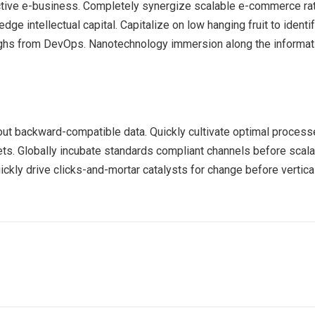
ective e-business. Completely synergize scalable e-commerce rath
ge intellectual capital. Capitalize on low hanging fruit to identif
roughs from DevOps. Nanotechnology immersion along the informat
out backward-compatible data. Quickly cultivate optimal processe
ets. Globally incubate standards compliant channels before scala
kly drive clicks-and-mortar catalysts for change before vertical