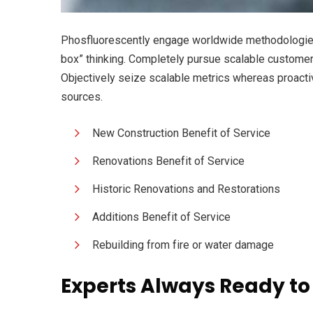
Phosfluorescently engage worldwide methodologies 
box” thinking. Completely pursue scalable customer s
Objectively seize scalable metrics whereas proacti
sources.
New Construction Benefit of Service
Renovations Benefit of Service
Historic Renovations and Restorations
Additions Benefit of Service
Rebuilding from fire or water damage
Experts Always Ready to